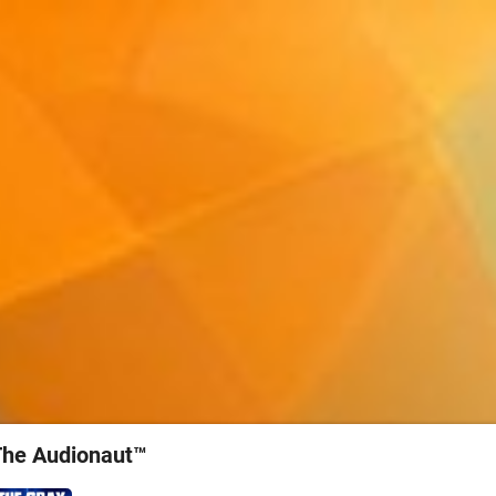
The Audionaut™