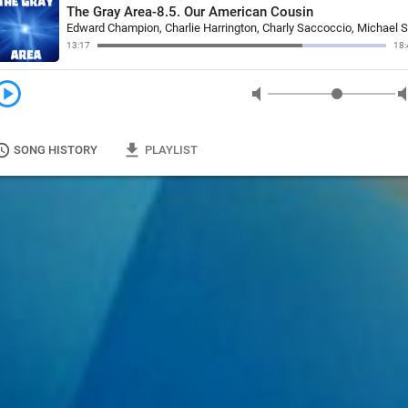
The Gray Area-8.5. Our American Cousin
13:17
18:
y_circle
volume_mute
volum
tory
file_download
SONG HISTORY
PLAYLIST