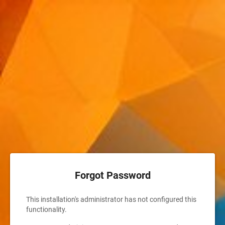
Forgot Password
This installation's administrator has not configured this
functionality.