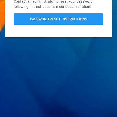
Contact an administrator to reset your password
following the instructions in our documentation:
PASSWORD RESET INSTRUCTIONS